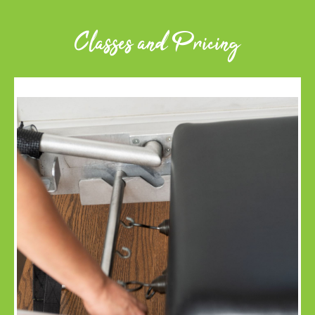
Classes and Pricing