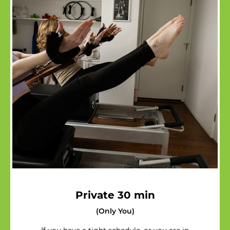
Private 30 min
(Only You)