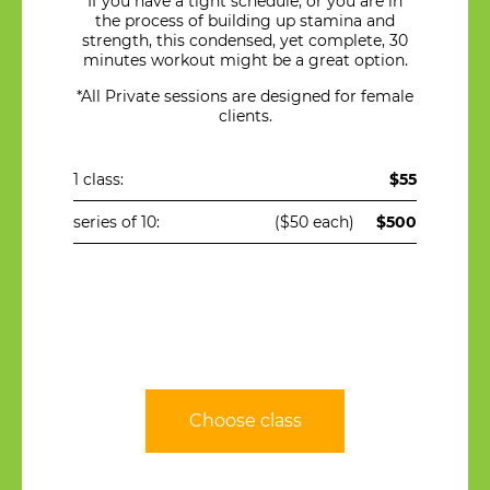
If you have a tight schedule, or you are in
the process of building up stamina and
strength, this condensed, yet complete, 30
minutes workout might be a great option.
*All Private sessions are designed for female
clients.
1 class:
$55
series of 10:
($50 each)
$500
Choose class