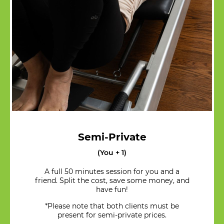
Semi-Private
(You + 1)
A full 50 minutes session for you and a
friend. Split the cost, save some money, and
have fun!
*Please note that both clients must be
present for semi-private prices.