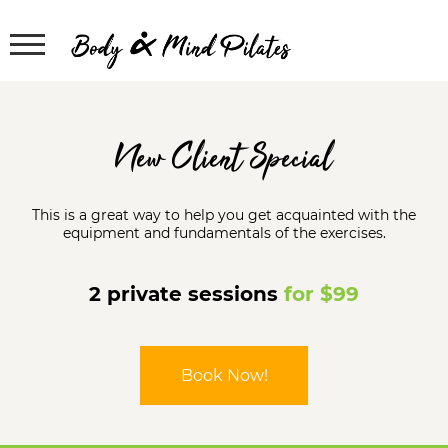
New Client Special
This is a great way to help you get acquainted with the
equipment and fundamentals of the exercises.
2 private sessions
for $99
Book Now!