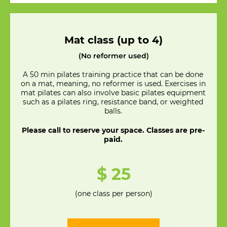
Mat class (up to 4)
(No reformer used)
A 50 min pilates training practice that can be done
on a mat, meaning, no reformer is used. Exercises in
mat pilates can also involve basic pilates equipment
such as a pilates ring, resistance band, or weighted
balls.
Please call to reserve your space. Classes are pre-
paid.
$ 25
(one class per person)