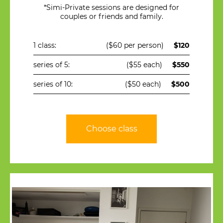
*Simi-Private sessions are designed for
couples or friends and family.
1 class:
($60 per person)
$120
series of 5:
($55 each)
$550
series of 10:
($50 each)
$500
Choose class