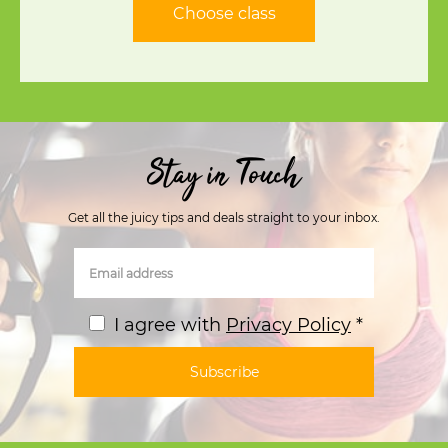
Choose class
Stay in Touch
Get all the juicy tips and deals straight to your inbox.
I agree with
Privacy Policy
*
Subscribe