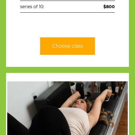
series of 10:
$800
Choose class