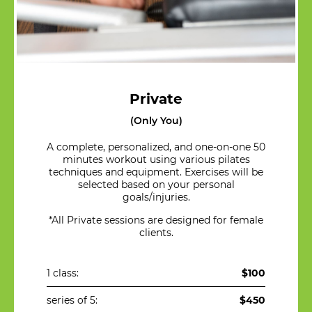
Private
(Only You)
A complete, personalized, and one-on-one 50
minutes workout using various pilates
techniques and equipment. Exercises will be
selected based on your personal
goals/injuries.
*All Private sessions are designed for female
clients.
1 class:
$100
series of 5:
$450